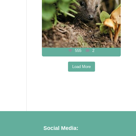
555
2
Load More
Follow on Instagram
Social Media: