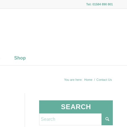
Tel: 01584 890 801
s
Shop
You are here:
Home
/
Contact Us
SEARCH