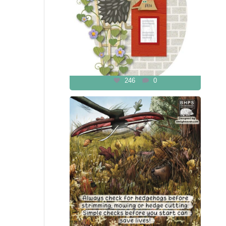
246
0