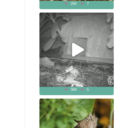
260
7
368
5