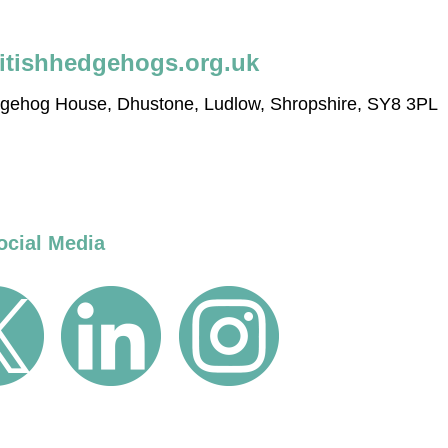
itishhedgehogs.org.uk
edgehog House, Dhustone, Ludlow, Shropshire, SY8 3PL
ocial Media