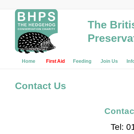
The Brit
Preserva
Home
First Aid
Feeding
Join Us
Inf
Contact Us
Contac
Tel: 