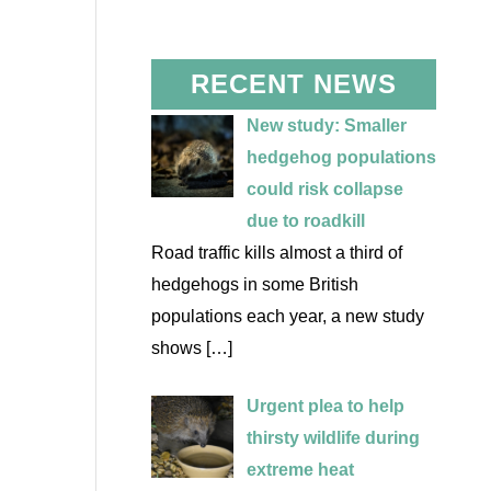
RECENT NEWS
New study: Smaller
hedgehog populations
could risk collapse
due to roadkill
Road traffic kills almost a third of
hedgehogs in some British
populations each year, a new study
shows
[…]
Urgent plea to help
thirsty wildlife during
extreme heat