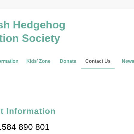
ish Hedgehog
tion Society
ormation
Kids’ Zone
Donate
Contact Us
New
t Information
01584 890 801