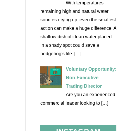
With temperatures
remaining high and natural water
sources drying up, even the smallest
action can make a huge difference. A
shallow dish of clean water placed
in a shady spot could save a
hedgehog's life.
[…]
Voluntary Opportunity:
Non-Executive
Trading Director
Are you an experienced
commercial leader looking to
[…]