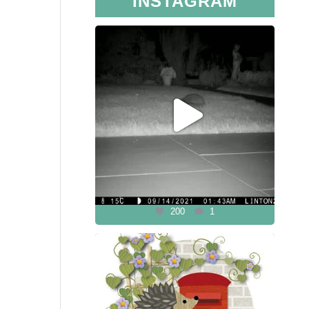
INSTAGRAM
200
1