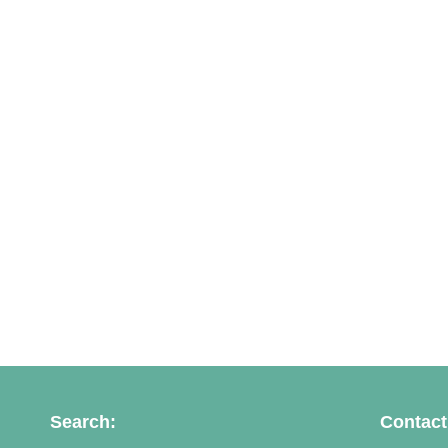
Search:
Contact 