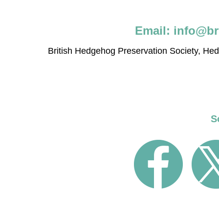
Email:
info@br
British Hedgehog Preservation Society, H
S