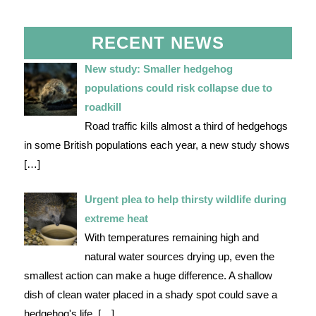
RECENT NEWS
New study: Smaller hedgehog
populations could risk collapse due to
roadkill
Road traffic kills almost a third of hedgehogs
in some British populations each year, a new study shows
[…]
Urgent plea to help thirsty wildlife during
extreme heat
With temperatures remaining high and
natural water sources drying up, even the
smallest action can make a huge difference. A shallow
dish of clean water placed in a shady spot could save a
hedgehog's life.
[…]