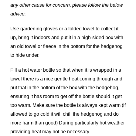
any other cause for concern, please follow the below
advice:
Use gardening gloves or a folded towel to collect it
up, bring it indoors and put it in a high-sided box with
an old towel or fleece in the bottom for the hedgehog
to hide under.
Fill a hot water bottle so that when it is wrapped in a
towel there is a nice gentle heat coming through and
put that in the bottom of the box with the hedgehog,
ensuring it has room to get off the bottle should it get
too warm. Make sure the bottle is always kept warm (if
allowed to go cold it will chill the hedgehog and do
more harm than good) During particularly hot weather
providing heat may not be necessary.