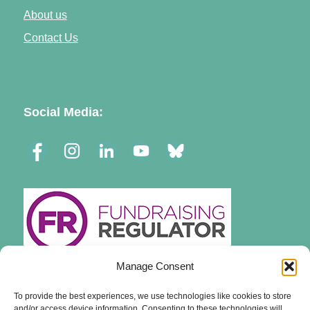
About us
Contact Us
Social Media:
Manage Consent
To provide the best experiences, we use technologies like cookies to store
and/or access device information. Consenting to these technologies will