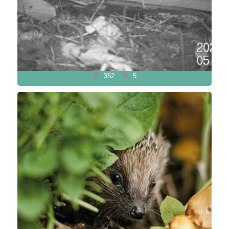
352
5