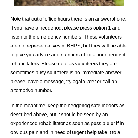
Note that out of office hours there is an answerphone,
if you have a hedgehog, please press option 1 and
listen to the emergency numbers. These volunteers
are not representatives of BHPS, but they will be able
to give you advice and numbers of local independent
rehabilitators. Please note as volunteers they are
sometimes busy so if there is no immediate answer,
please leave a message, try again later or call an
alternative number.
In the meantime, keep the hedgehog safe indoors as
described above, but it should be seen by an
experienced rehabilitator as soon as possible or if in
obvious pain and in need of urgent help take it to a