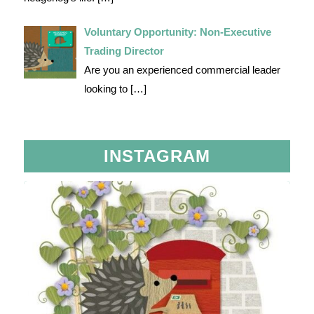
Voluntary Opportunity: Non-Executive
Trading Director
Are you an experienced commercial leader
looking to
[…]
INSTAGRAM