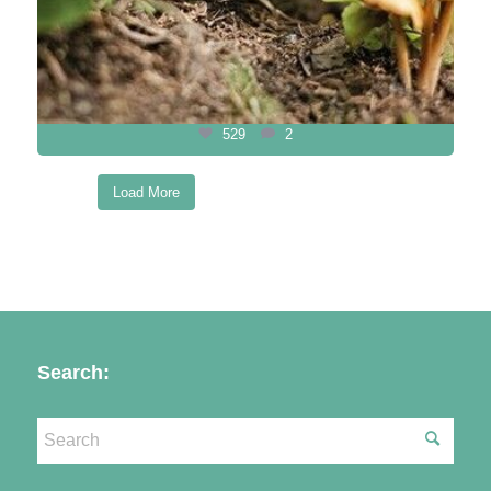
529
2
Load More
Follow on Instagram
Search: