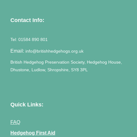
Contact Info:
Tel:
01584 890 801
Email:
info@britishhedgehogs.org.uk
British Hedgehog Preservation Society, Hedgehog House,
Dhustone, Ludlow, Shropshire, SY8 3PL
Quick Links:
FAQ
Hedgehog First Aid