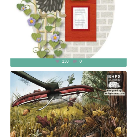
130
0