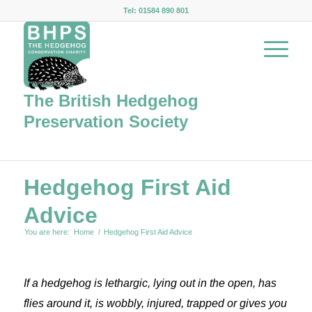
Tel: 01584 890 801
The British Hedgehog
Preservation Society
Hedgehog First Aid
Advice
You are here:
Home
/
Hedgehog First Aid Advice
If a hedgehog is lethargic, lying out in the open, has
flies around it, is wobbly, injured, trapped or gives you