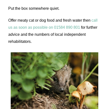
Put the box somewhere quiet.
Offer meaty cat or dog food and fresh water then
call
us as soon as possible on 01584 890 801
for further
advice and the numbers of local independent
rehabilitators.