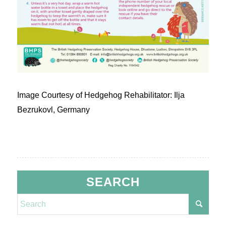
Image Courtesy of Hedgehog Rehabilitator: Ilja
Bezrukovl, Germany
SEARCH