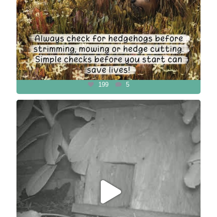
199
5