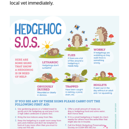
local vet immediately.