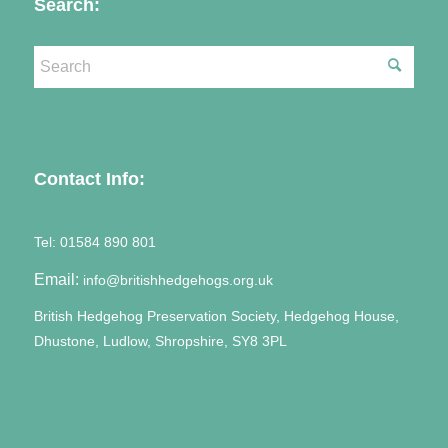
Search:
Contact Info:
Tel:
01584 890 801
Email:
info@britishhedgehogs.org.uk
British Hedgehog Preservation Society, Hedgehog House,
Dhustone, Ludlow, Shropshire, SY8 3PL