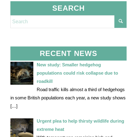
SEARCH
RECENT NEWS
New study: Smaller hedgehog
populations could risk collapse due to
roadkill
Road traffic kills almost a third of hedgehogs
in some British populations each year, a new study shows
[…]
Urgent plea to help thirsty wildlife during
extreme heat