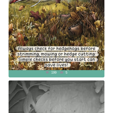
199
5