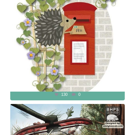
130
0