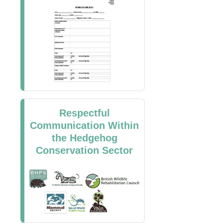
Respectful
Communication Within
the Hedgehog
Conservation Sector