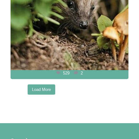
529
2
Load More
Follow on Instagram