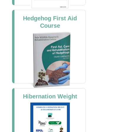
Hedgehog First Aid
Course
Hibernation Weight