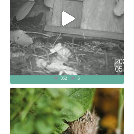
352
5