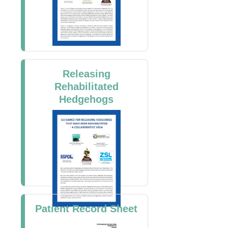
Releasing
Rehabilitated
Hedgehogs
Patient Record Sheet