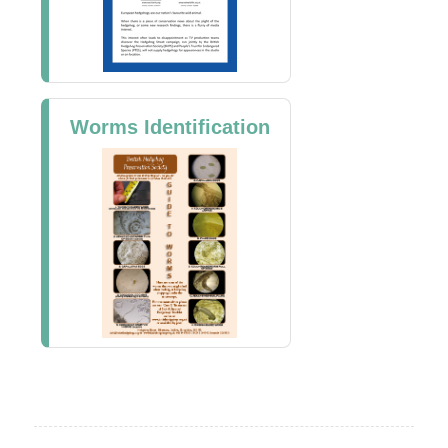
Worms Identification