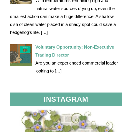
With temperatures remaining high and
natural water sources drying up, even the
smallest action can make a huge difference. A shallow
dish of clean water placed in a shady spot could save a
hedgehog's life.
[…]
Voluntary Opportunity: Non-Executive
Trading Director
Are you an experienced commercial leader
looking to
[…]
INSTAGRAM