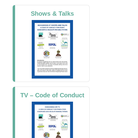
Shows & Talks
TV – Code of Conduct