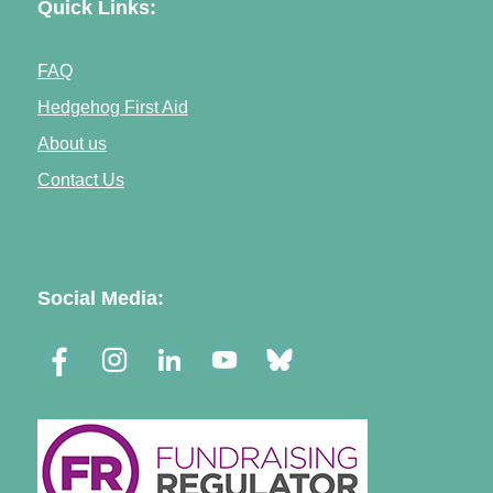
Quick Links:
FAQ
Hedgehog First Aid
About us
Contact Us
Social Media: