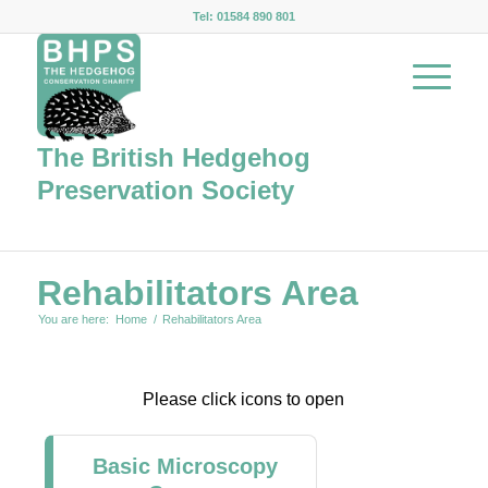
Tel: 01584 890 801
The British Hedgehog
Preservation Society
Rehabilitators Area
You are here:
Home
/
Rehabilitators Area
Please click icons to open
Basic Microscopy