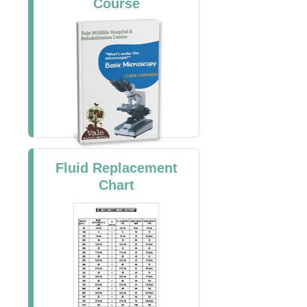
Course
Fluid Replacement
Chart