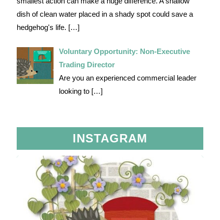
smallest action can make a huge difference. A shallow
dish of clean water placed in a shady spot could save a
hedgehog's life.
[…]
Voluntary Opportunity: Non-Executive
Trading Director
Are you an experienced commercial leader
looking to
[…]
INSTAGRAM