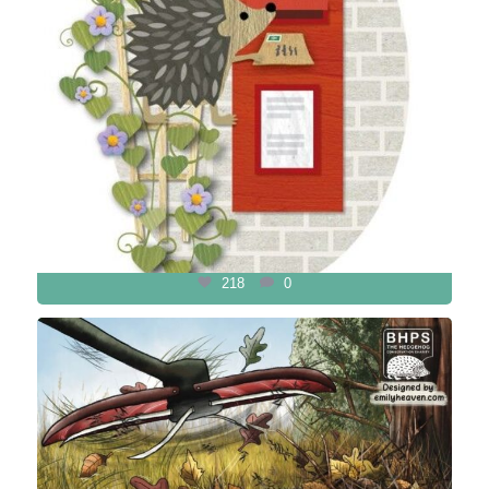
218
0