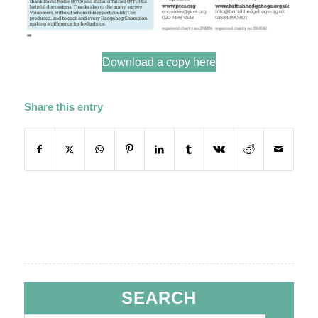
Download a copy here
Share this entry
SEARCH