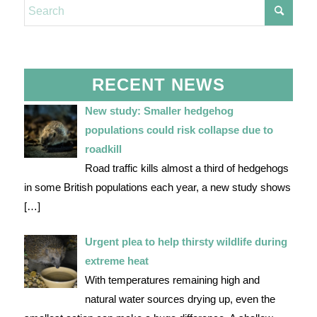
RECENT NEWS
New study: Smaller hedgehog
populations could risk collapse due to
roadkill
Road traffic kills almost a third of hedgehogs
in some British populations each year, a new study shows
[…]
Urgent plea to help thirsty wildlife during
extreme heat
With temperatures remaining high and
natural water sources drying up, even the