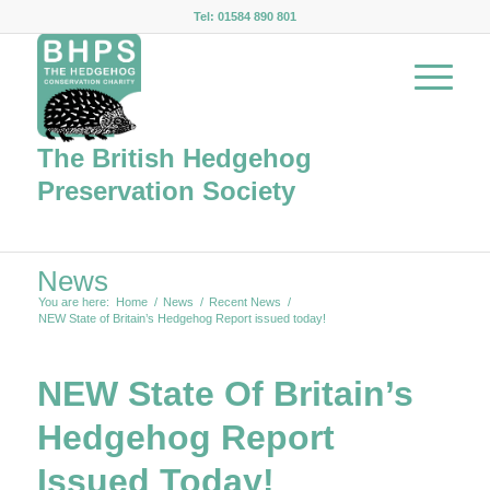
Tel: 01584 890 801
The British Hedgehog
Preservation Society
News
You are here:
Home
/
News
/
Recent News
/
NEW State of Britain’s Hedgehog Report issued today!
NEW State Of Britain’s
Hedgehog Report
Issued Today!