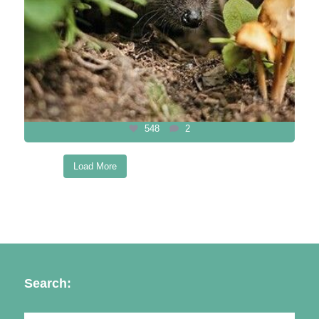
548
2
Load More
Follow on Instagram
Search: