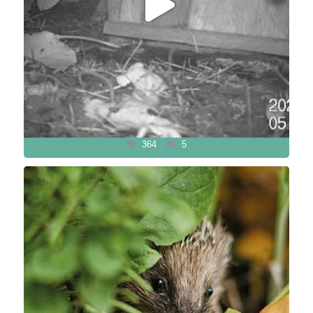
364
5