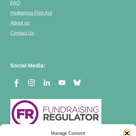
FAQ
Hedgehog First Aid
About us
Contact Us
Social Media:
Manage Consent