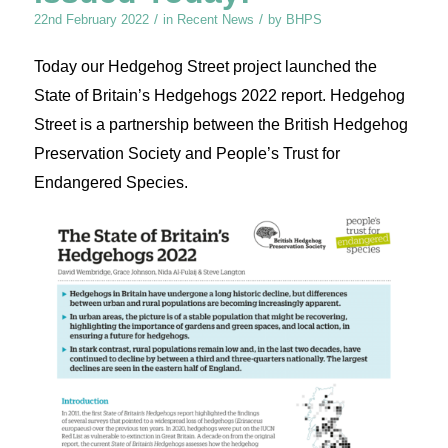
/
/
22nd February 2022
in
Recent News
by
BHPS
Today our Hedgehog Street project launched the
State of Britain’s Hedgehogs 2022 report. Hedgehog
Street is a partnership between the British Hedgehog
Preservation Society and People’s Trust for
Endangered Species.