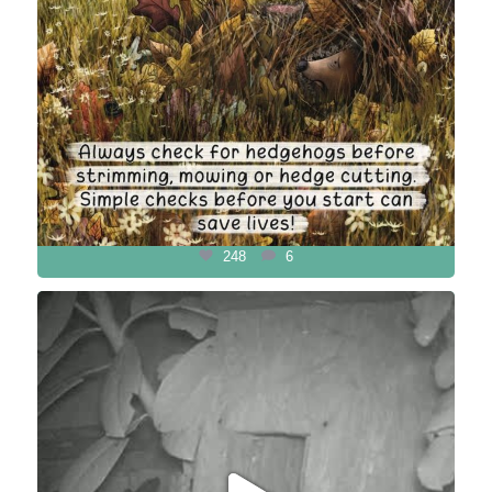
248
6