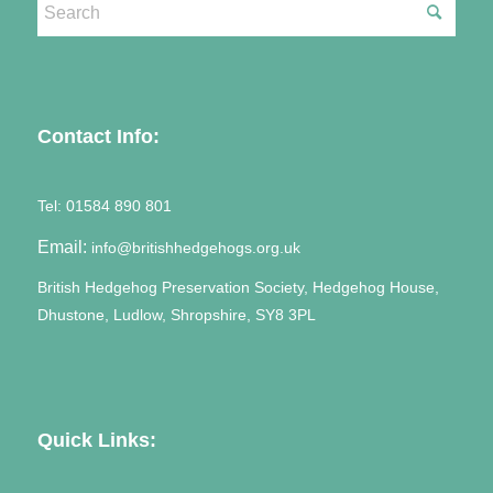
Contact Info:
Tel:
01584 890 801
Email:
info@britishhedgehogs.org.uk
British Hedgehog Preservation Society, Hedgehog House,
Dhustone, Ludlow, Shropshire, SY8 3PL
Quick Links: