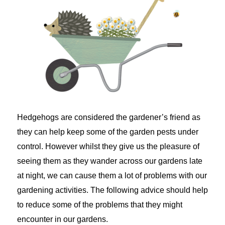
Hedgehogs are considered the gardener’s friend as
they can help keep some of the garden pests under
control. However whilst they give us the pleasure of
seeing them as they wander across our gardens late
at night, we can cause them a lot of problems with our
gardening activities. The following advice should help
to reduce some of the problems that they might
encounter in our gardens.