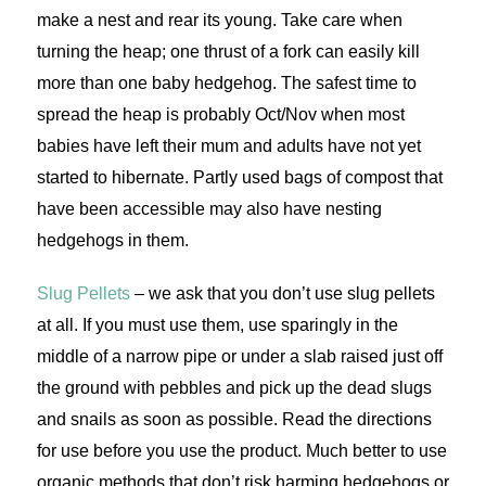
make a nest and rear its young. Take care when
turning the heap; one thrust of a fork can easily kill
more than one baby hedgehog. The safest time to
spread the heap is probably Oct/Nov when most
babies have left their mum and adults have not yet
started to hibernate. Partly used bags of compost that
have been accessible may also have nesting
hedgehogs in them.
Slug Pellets
– we ask that you don’t use slug pellets
at all. If you must use them, use sparingly in the
middle of a narrow pipe or under a slab raised just off
the ground with pebbles and pick up the dead slugs
and snails as soon as possible. Read the directions
for use before you use the product. Much better to use
organic methods that don’t risk harming hedgehogs or