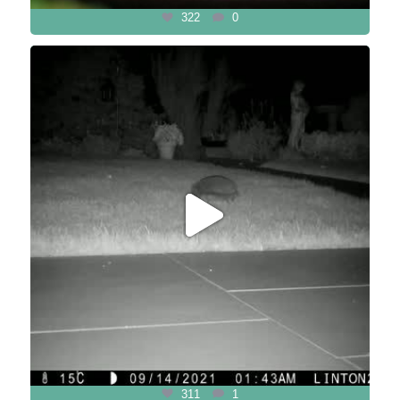
322
0
311
1