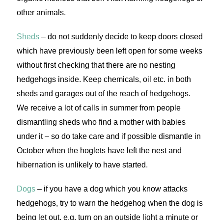
other animals.
Sheds
– do not suddenly decide to keep doors closed
which have previously been left open for some weeks
without first checking that there are no nesting
hedgehogs inside. Keep chemicals, oil etc. in both
sheds and garages out of the reach of hedgehogs.
We receive a lot of calls in summer from people
dismantling sheds who find a mother with babies
under it – so do take care and if possible dismantle in
October when the hoglets have left the nest and
hibernation is unlikely to have started.
Dogs
– if you have a dog which you know attacks
hedgehogs, try to warn the hedgehog when the dog is
being let out, e.g. turn on an outside light a minute or