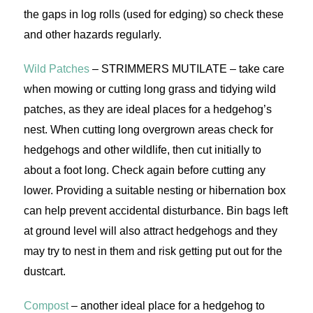
the gaps in log rolls (used for edging) so check these
and other hazards regularly.
Wild Patches
– STRIMMERS MUTILATE – take care
when mowing or cutting long grass and tidying wild
patches, as they are ideal places for a hedgehog’s
nest. When cutting long overgrown areas check for
hedgehogs and other wildlife, then cut initially to
about a foot long. Check again before cutting any
lower. Providing a suitable nesting or hibernation box
can help prevent accidental disturbance. Bin bags left
at ground level will also attract hedgehogs and they
may try to nest in them and risk getting put out for the
dustcart.
Compost
– another ideal place for a hedgehog to