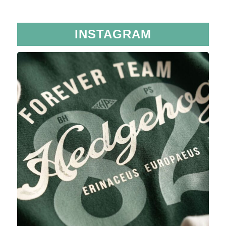
INSTAGRAM