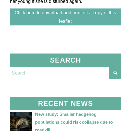
her young if she is disturbed again.
Click here to download and print off a copy of this
leaflet
SEARCH
RECENT NEWS
New study: Smaller hedgehog
populations could risk collapse due to
roadkill