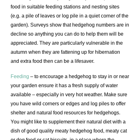
food in suitable feeding stations and nesting sites
(e.g. a pile of leaves or log pile in a quiet corner of the
garden). Surveys show that hedgehog numbers are in
decline so anything you can do to help them will be
appreciated. They are particularly vulnerable in the
autumn when they are fattening up for hibernation
and extra food then can be a lifesaver.
Feeding
– to encourage a hedgehog to stay in or near
your garden ensure it has a fresh supply of water
available – especially in very hot weather. Make sure
you have wild corners or edges and log piles to offer
shelter and natural food resources for hedgehogs.
You might like to supplement their natural diet with a
dish of good quality meaty hedgehog food, meaty cat
or dog food or cat biscuits, in a place where the