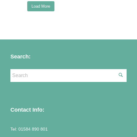
Load More
Follow on Instagram
Search:
Contact Info:
Tel:
01584 890 801