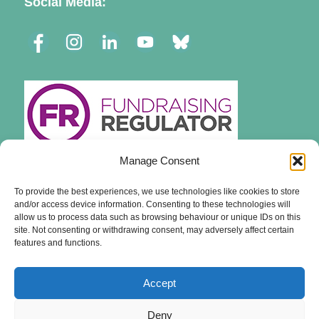
Social Media:
Manage Consent
To provide the best experiences, we use technologies like cookies to store
and/or access device information. Consenting to these technologies will
allow us to process data such as browsing behaviour or unique IDs on this
site. Not consenting or withdrawing consent, may adversely affect certain
features and functions.
Accept
Deny