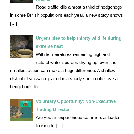
Road traffic kills almost a third of hedgehogs
in some British populations each year, a new study shows
[…]
Urgent plea to help thirsty wildlife during
extreme heat
With temperatures remaining high and
natural water sources drying up, even the
smallest action can make a huge difference. A shallow
dish of clean water placed in a shady spot could save a
hedgehog's life.
[…]
Voluntary Opportunity: Non-Executive
Trading Director
Are you an experienced commercial leader
looking to
[…]