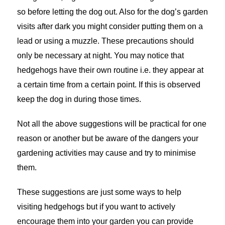
so before letting the dog out. Also for the dog’s garden
visits after dark you might consider putting them on a
lead or using a muzzle. These precautions should
only be necessary at night. You may notice that
hedgehogs have their own routine i.e. they appear at
a certain time from a certain point. If this is observed
keep the dog in during those times.
Not all the above suggestions will be practical for one
reason or another but be aware of the dangers your
gardening activities may cause and try to minimise
them.
These suggestions are just some ways to help
visiting hedgehogs but if you want to actively
encourage them into your garden you can provide