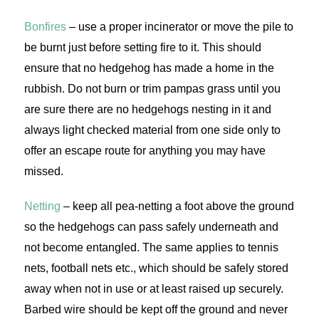
Bonfires
– use a proper incinerator or move the pile to
be burnt just before setting fire to it. This should
ensure that no hedgehog has made a home in the
rubbish. Do not burn or trim pampas grass until you
are sure there are no hedgehogs nesting in it and
always light checked material from one side only to
offer an escape route for anything you may have
missed.
Netting
– keep all pea-netting a foot above the ground
so the hedgehogs can pass safely underneath and
not become entangled. The same applies to tennis
nets, football nets etc., which should be safely stored
away when not in use or at least raised up securely.
Barbed wire should be kept off the ground and never