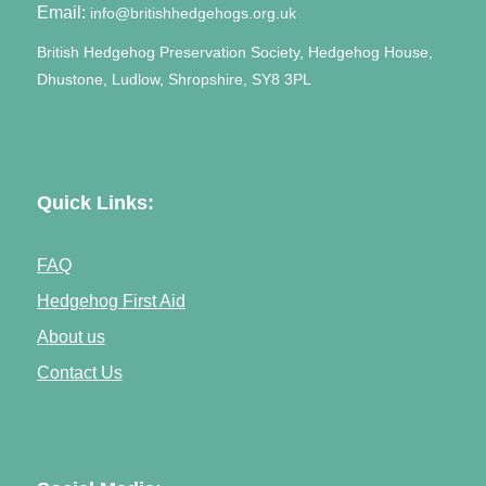
Email:
info@britishhedgehogs.org.uk
British Hedgehog Preservation Society, Hedgehog House,
Dhustone, Ludlow, Shropshire, SY8 3PL
Quick Links:
FAQ
Hedgehog First Aid
About us
Contact Us