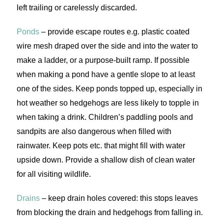
left trailing or carelessly discarded.
Ponds
– provide escape routes e.g. plastic coated
wire mesh draped over the side and into the water to
make a ladder, or a purpose-built ramp. If possible
when making a pond have a gentle slope to at least
one of the sides. Keep ponds topped up, especially in
hot weather so hedgehogs are less likely to topple in
when taking a drink. Children’s paddling pools and
sandpits are also dangerous when filled with
rainwater. Keep pots etc. that might fill with water
upside down. Provide a shallow dish of clean water
for all visiting wildlife.
Drains
– keep drain holes covered: this stops leaves
from blocking the drain and hedgehogs from falling in.