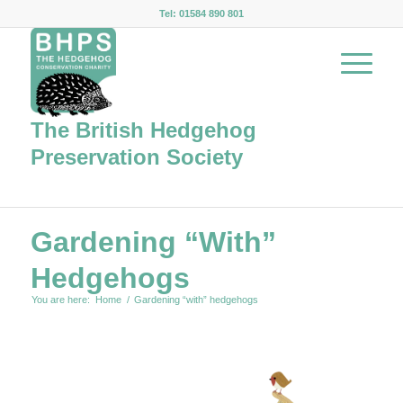
Tel: 01584 890 801
The British Hedgehog
Preservation Society
Gardening “with”
Hedgehogs
You are here:
Home
/
Gardening “with” hedgehogs