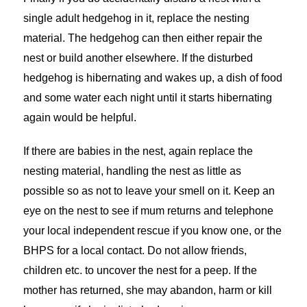
single adult hedgehog in it, replace the nesting
material. The hedgehog can then either repair the
nest or build another elsewhere. If the disturbed
hedgehog is hibernating and wakes up, a dish of food
and some water each night until it starts hibernating
again would be helpful.
If there are babies in the nest, again replace the
nesting material, handling the nest as little as
possible so as not to leave your smell on it. Keep an
eye on the nest to see if mum returns and telephone
your local independent rescue if you know one, or the
BHPS for a local contact. Do not allow friends,
children etc. to uncover the nest for a peep. If the
mother has returned, she may abandon, harm or kill