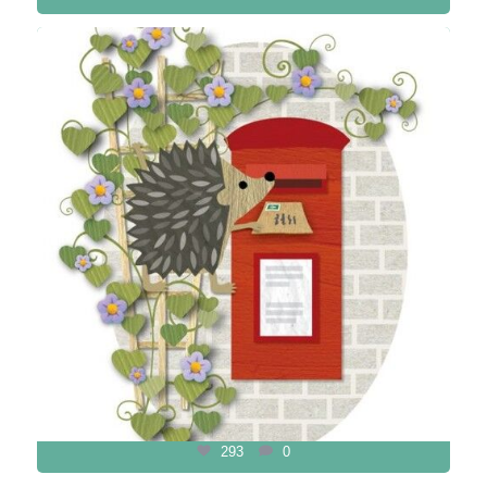
293
0