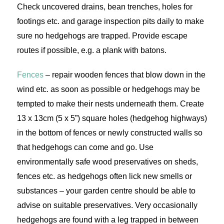
Check uncovered drains, bean trenches, holes for
footings etc. and garage inspection pits daily to make
sure no hedgehogs are trapped. Provide escape
routes if possible, e.g. a plank with batons.
Fences
– repair wooden fences that blow down in the
wind etc. as soon as possible or hedgehogs may be
tempted to make their nests underneath them. Create
13 x 13cm (5 x 5”) square holes (hedgehog highways)
in the bottom of fences or newly constructed walls so
that hedgehogs can come and go. Use
environmentally safe wood preservatives on sheds,
fences etc. as hedgehogs often lick new smells or
substances – your garden centre should be able to
advise on suitable preservatives. Very occasionally
hedgehogs are found with a leg trapped in between