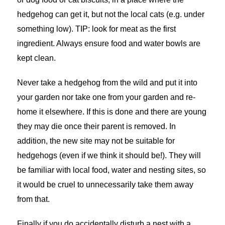
hedgehog can get it, but not the local cats (e.g. under
something low). TIP: look for meat as the first
ingredient. Always ensure food and water bowls are
kept clean.
Never take a hedgehog from the wild and put it into
your garden nor take one from your garden and re-
home it elsewhere. If this is done and there are young
they may die once their parent is removed. In
addition, the new site may not be suitable for
hedgehogs (even if we think it should be!). They will
be familiar with local food, water and nesting sites, so
it would be cruel to unnecessarily take them away
from that.
Finally if you do accidentally disturb a nest with a