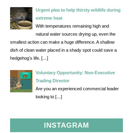
Urgent plea to help thirsty wildlife during
extreme heat
With temperatures remaining high and
natural water sources drying up, even the
smallest action can make a huge difference. A shallow
dish of clean water placed in a shady spot could save a
hedgehog's life.
[…]
Voluntary Opportunity: Non-Executive
Trading Director
Are you an experienced commercial leader
looking to
[…]
INSTAGRAM