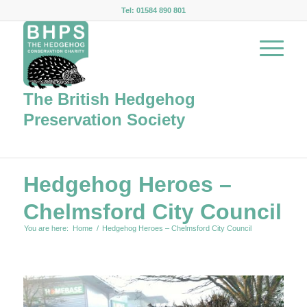
Tel: 01584 890 801
The British Hedgehog
Preservation Society
Hedgehog Heroes –
Chelmsford City Council
You are here:
Home
/
Hedgehog Heroes – Chelmsford City Council