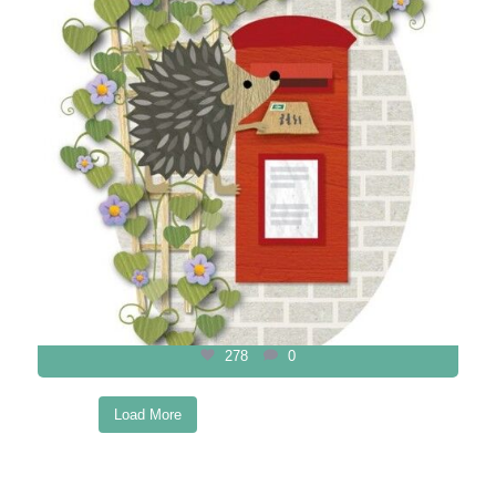
278
0
Load More
Follow on Instagram