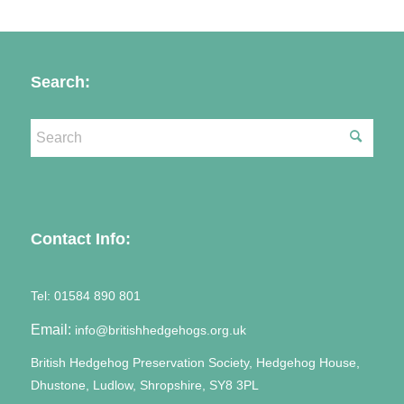
Search:
Contact Info:
Tel:
01584 890 801
Email:
info@britishhedgehogs.org.uk
British Hedgehog Preservation Society, Hedgehog House,
Dhustone, Ludlow, Shropshire, SY8 3PL