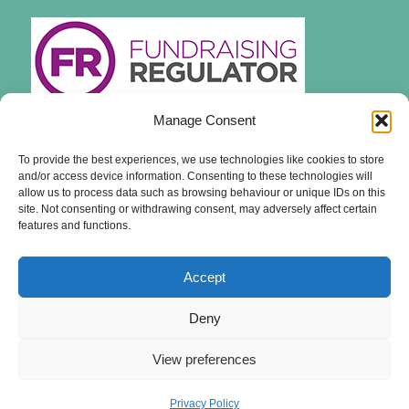
Manage Consent
To provide the best experiences, we use technologies like cookies to store
and/or access device information. Consenting to these technologies will
allow us to process data such as browsing behaviour or unique IDs on this
site. Not consenting or withdrawing consent, may adversely affect certain
features and functions.
Accept
Deny
View preferences
© Copyright - The British Hedgehog Preservation Society - Registered Charity
Number 1164542
Privacy Policy