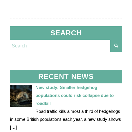
SEARCH
RECENT NEWS
New study: Smaller hedgehog
populations could risk collapse due to
roadkill
Road traffic kills almost a third of hedgehogs
in some British populations each year, a new study shows
[…]