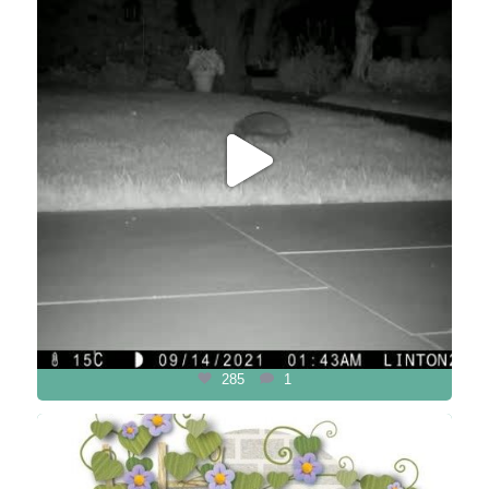
285
1