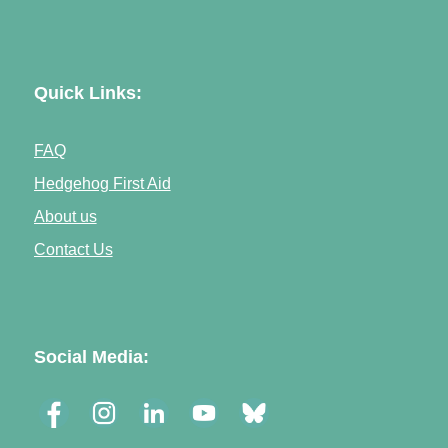
Quick Links:
FAQ
Hedgehog First Aid
About us
Contact Us
Social Media: