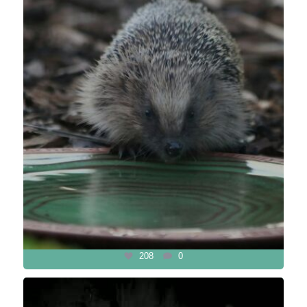
208
0