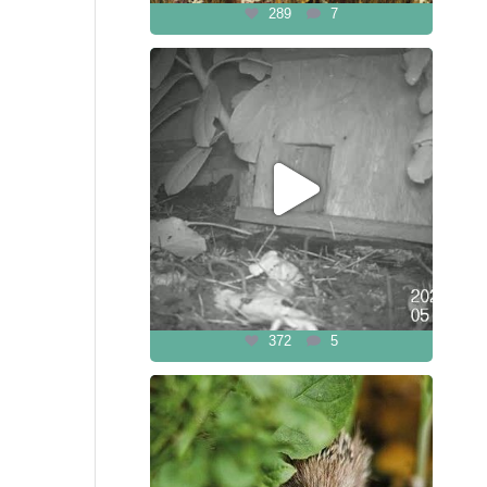
289
7
372
5