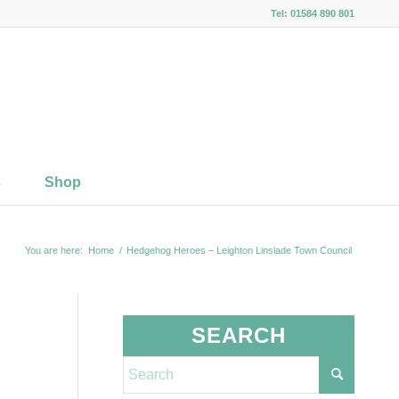
Tel: 01584 890 801
s
Shop
You are here:
Home
/
Hedgehog Heroes – Leighton Linslade Town Council
SEARCH