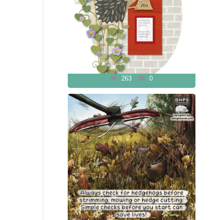
263
0