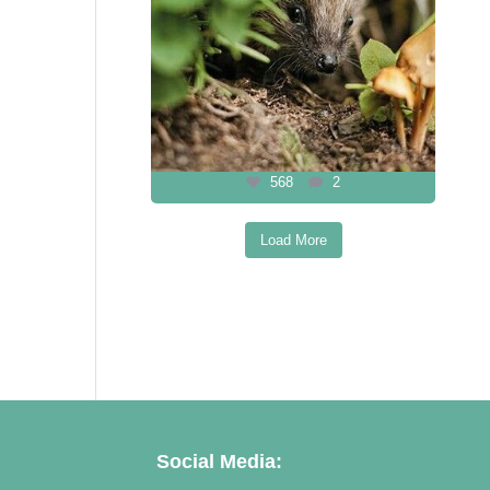
568
2
Load More
Follow on Instagram
Social Media: