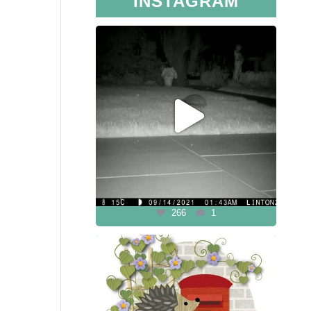
INSTAGRAM
266
1