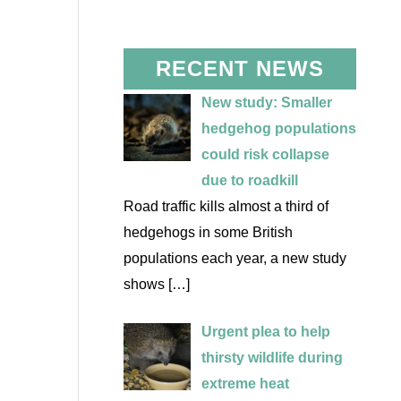
RECENT NEWS
New study: Smaller
hedgehog populations
could risk collapse
due to roadkill
Road traffic kills almost a third of
hedgehogs in some British
populations each year, a new study
shows
[…]
Urgent plea to help
thirsty wildlife during
extreme heat