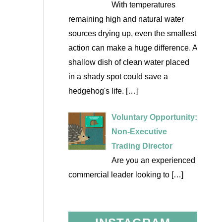
With temperatures
remaining high and natural water
sources drying up, even the smallest
action can make a huge difference. A
shallow dish of clean water placed
in a shady spot could save a
hedgehog's life.
[…]
Voluntary Opportunity:
Non-Executive
Trading Director
Are you an experienced
commercial leader looking to
[…]