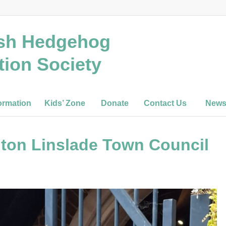
ish Hedgehog
tion Society
ormation
Kids’ Zone
Donate
Contact Us
New
ton Linslade Town Council