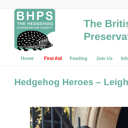
The Brit
Preserva
Home
First Aid
Feeding
Join Us
Inf
Hedgehog Heroes – Leigh