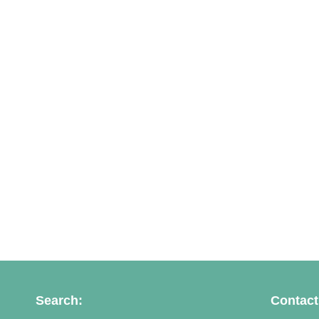
Search:
Contact 