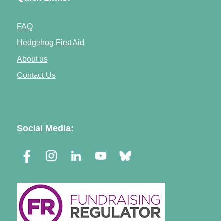
FAQ
Hedgehog First Aid
About us
Contact Us
Social Media: