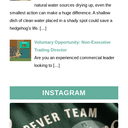
natural water sources drying up, even the
smallest action can make a huge difference. A shallow
dish of clean water placed in a shady spot could save a
hedgehog's life.
[…]
Voluntary Opportunity: Non-Executive
Trading Director
Are you an experienced commercial leader
looking to
[…]
INSTAGRAM