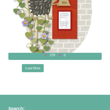
278
0
Load More
Follow on Instagram
Search: