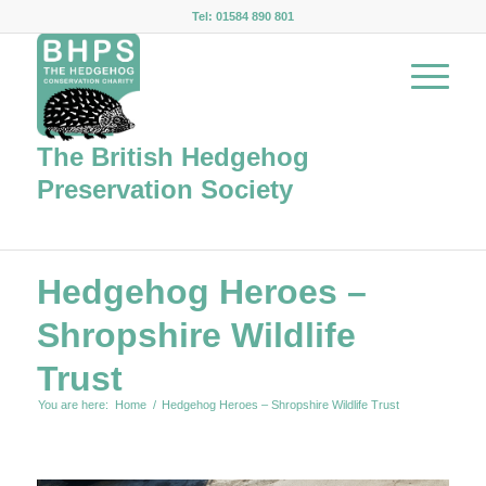
Tel: 01584 890 801
The British Hedgehog
Preservation Society
Hedgehog Heroes –
Shropshire Wildlife
Trust
You are here:
Home
/
Hedgehog Heroes – Shropshire Wildlife Trust