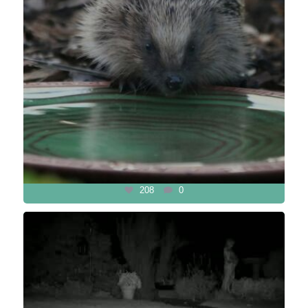
208
0