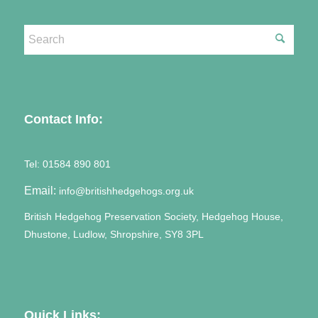
Contact Info:
Tel:
01584 890 801
Email:
info@britishhedgehogs.org.uk
British Hedgehog Preservation Society, Hedgehog House,
Dhustone, Ludlow, Shropshire, SY8 3PL
Quick Links: