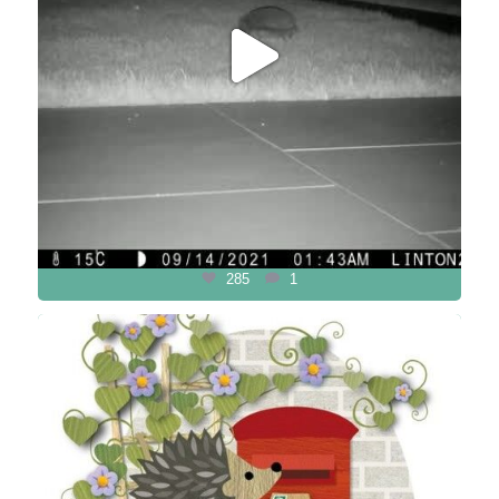
285
1