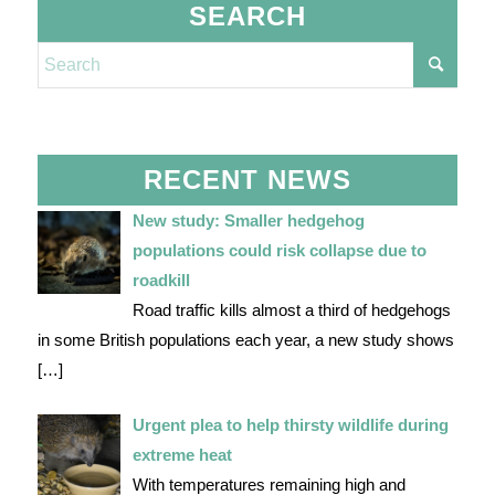
SEARCH
RECENT NEWS
New study: Smaller hedgehog
populations could risk collapse due to
roadkill
Road traffic kills almost a third of hedgehogs
in some British populations each year, a new study shows
[…]
Urgent plea to help thirsty wildlife during
extreme heat
With temperatures remaining high and