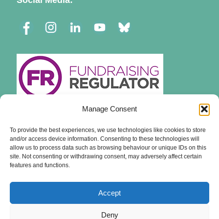
Social Media:
Manage Consent
To provide the best experiences, we use technologies like cookies to store
and/or access device information. Consenting to these technologies will
allow us to process data such as browsing behaviour or unique IDs on this
site. Not consenting or withdrawing consent, may adversely affect certain
features and functions.
Accept
Deny