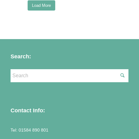
Load More
Follow on Instagram
Search:
Contact Info:
Tel:
01584 890 801