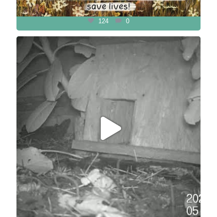
124
0