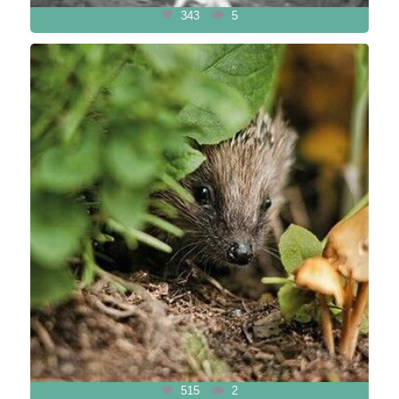
343
5
515
2