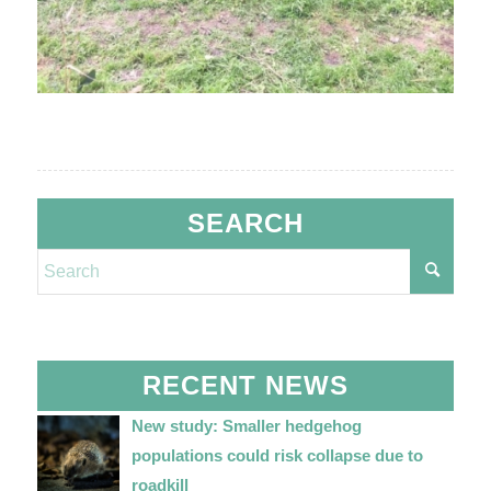
SEARCH
RECENT NEWS
New study: Smaller hedgehog
populations could risk collapse due to
roadkill