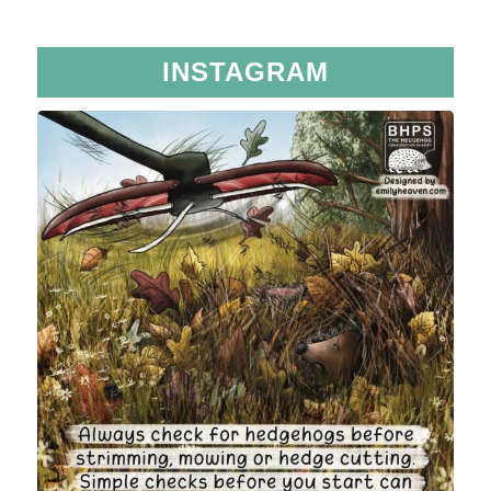
INSTAGRAM