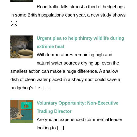
Road traffic kills almost a third of hedgehogs
in some British populations each year, a new study shows
[…]
Urgent plea to help thirsty wildlife during
extreme heat
With temperatures remaining high and
natural water sources drying up, even the
smallest action can make a huge difference. A shallow
dish of clean water placed in a shady spot could save a
hedgehog's life.
[…]
Voluntary Opportunity: Non-Executive
Trading Director
Are you an experienced commercial leader
looking to
[…]