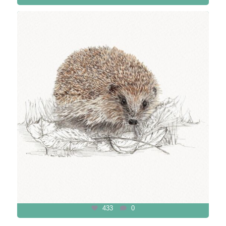
433
0