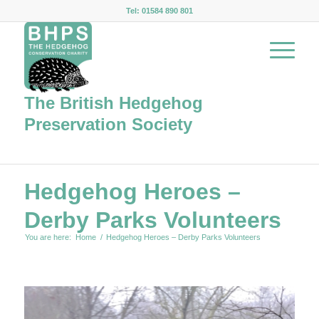
Tel: 01584 890 801
The British Hedgehog
Preservation Society
Hedgehog Heroes –
Derby Parks Volunteers
You are here:
Home
/
Hedgehog Heroes – Derby Parks Volunteers