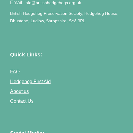
Email:
info@britishhedgehogs.org.uk
British Hedgehog Preservation Society, Hedgehog House,
Dhustone, Ludlow, Shropshire, SY8 3PL
Quick Links:
FAQ
Hedgehog First Aid
About us
Contact Us