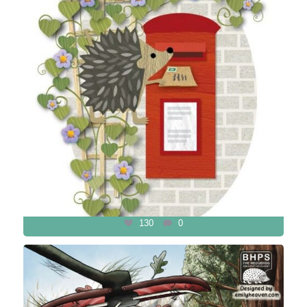
130
0