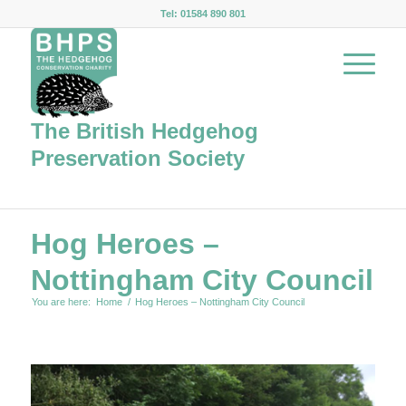
Tel: 01584 890 801
The British Hedgehog
Preservation Society
Hog Heroes –
Nottingham City Council
You are here:
Home
/
Hog Heroes – Nottingham City Council