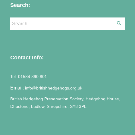
Search:
Contact Info:
Tel:
01584 890 801
Email:
info@britishhedgehogs.org.uk
British Hedgehog Preservation Society, Hedgehog House,
Dhustone, Ludlow, Shropshire, SY8 3PL