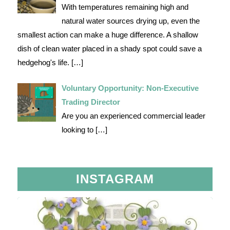
With temperatures remaining high and
natural water sources drying up, even the
smallest action can make a huge difference. A shallow
dish of clean water placed in a shady spot could save a
hedgehog's life.
[…]
Voluntary Opportunity: Non-Executive
Trading Director
Are you an experienced commercial leader
looking to
[…]
INSTAGRAM