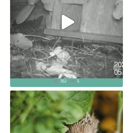
352
5