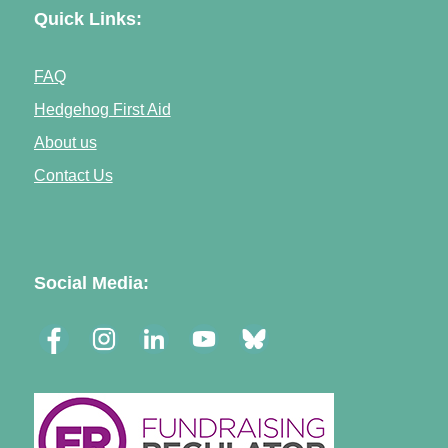
Quick Links:
FAQ
Hedgehog First Aid
About us
Contact Us
Social Media: