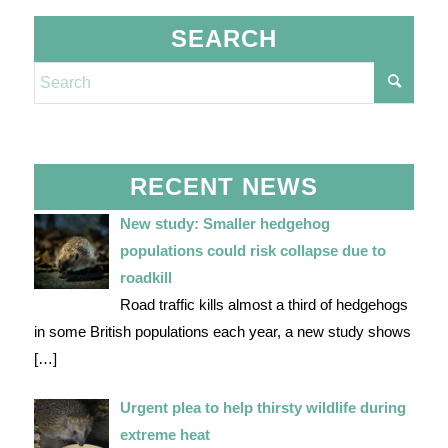
SEARCH
RECENT NEWS
New study: Smaller hedgehog
populations could risk collapse due to
roadkill
Road traffic kills almost a third of hedgehogs
in some British populations each year, a new study shows
[…]
Urgent plea to help thirsty wildlife during
extreme heat