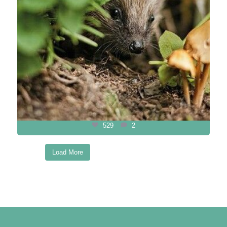
529
2
Load More
Follow on Instagram