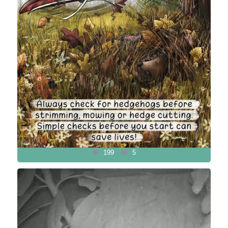
199
5